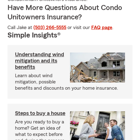
Have More Questions About Condo
Unitowners Insurance?
Call Jake at
(503) 266-5555
or visit our
FAQ page
.
Simple Insights®
Understanding wind
mitigation and its
benefits
Learn about wind
mitigation, possible
benefits and discounts on your home insurance.
Steps to buy a house
Are you ready to buy a
home? Get an idea of
what to expect before