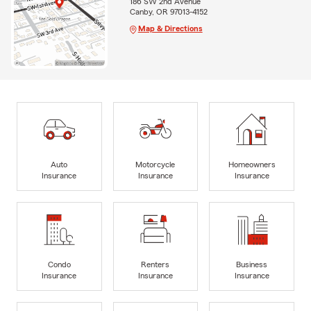
186 SW 2nd Avenue
Canby, OR 97013-4152
Map & Directions
Auto
Motorcycle
Homeowners
Insurance
Insurance
Insurance
Condo
Renters
Business
Insurance
Insurance
Insurance