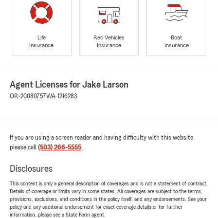
Life
Rec Vehicles
Boat
Insurance
Insurance
Insurance
Agent Licenses for Jake Larson
OR-20080757
WA-1216283
If you are using a screen reader and having difficulty with this website
please call
(503) 266-5555
.
Disclosures
This content is only a general description of coverages and is not a statement of contract.
Details of coverage or limits vary in some states. All coverages are subject to the terms,
provisions, exclusions, and conditions in the policy itself, and any endorsements. See your
policy and any additional endorsement for exact coverage details or for further
information, please see a State Farm agent.