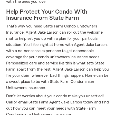
with the ones you love.
Help Protect Your Condo With
Insurance From State Farm
That’s why you need State Farm Condo Unitowners
Insurance. Agent Jake Larson can roll out the welcome
mat to help set you up with a plan for your particular
situation. You’ll feel right at home with Agent Jake Larson,
with a no-nonsense experience to get dependable
coverage for your condo unitowners insurance needs.
Personalized care and service like this is what sets State
Farm apart from the rest. Agent Jake Larson can help you
file your claim whenever bad things happen. Home can be
a sweet place to be with State Farm Condominium
Unitowners Insurance.
Don’t let worries about your condo make you unsettled!
Call or email State Farm Agent Jake Larson today and find
out how you can meet your needs with State Farm
Condominium Unitowners Insurance.