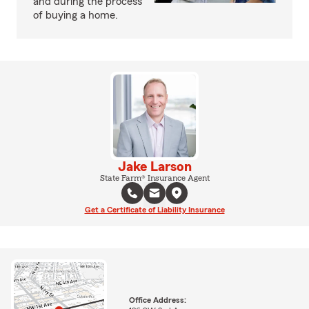
and during the process
of buying a home.
Jake Larson
State Farm® Insurance Agent
Get a Certificate of Liability Insurance
Office Address: