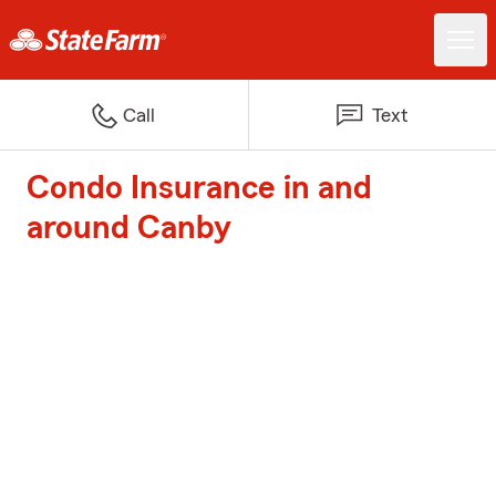
Call
Text
Condo Insurance in and
around Canby