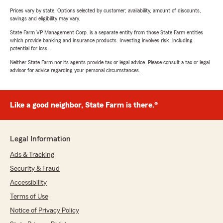
Prices vary by state. Options selected by customer; availability, amount of discounts,
savings and eligibility may vary.
State Farm VP Management Corp. is a separate entity from those State Farm entities
which provide banking and insurance products. Investing involves risk, including
potential for loss.
Neither State Farm nor its agents provide tax or legal advice. Please consult a tax or legal
advisor for advice regarding your personal circumstances.
Like a good neighbor, State Farm is there.®
Legal Information
Ads & Tracking
Security & Fraud
Accessibility
Terms of Use
Notice of Privacy Policy