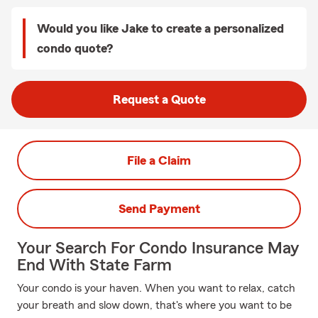
Would you like Jake to create a personalized
condo quote?
Request a Quote
File a Claim
Send Payment
Your Search For Condo Insurance May
End With State Farm
Your condo is your haven. When you want to relax, catch
your breath and slow down, that's where you want to be