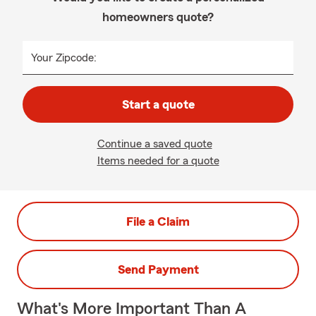
homeowners quote?
Your Zipcode:
Start a quote
Continue a saved quote
Items needed for a quote
File a Claim
Send Payment
What's More Important Than A