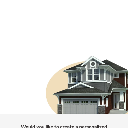
Would you like to create a personalized