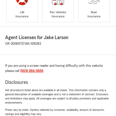
Life
Rec Vehicles
Boat
Insurance
Insurance
Insurance
Agent Licenses for Jake Larson
OR-20080757
WA-1216283
If you are using a screen reader and having difficulty with this website
please call
(503) 266-5555
.
Disclosures
Not all products listed above are available in all states. This information contains only a
general description of available coverages and is not a statement of contract. Exclusions
and limitations may apply. All coverages are subject to all policy provisions and applicable
endorsements.
Prices vary by state. Options selected by customer; availability, amount of discounts,
savings and eligibility may vary.