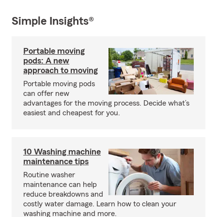
Simple Insights®
Portable moving
pods: A new
approach to moving
Portable moving pods
can offer new
advantages for the moving process. Decide what’s
easiest and cheapest for you.
10 Washing machine
maintenance tips
Routine washer
maintenance can help
reduce breakdowns and
costly water damage. Learn how to clean your
washing machine and more.