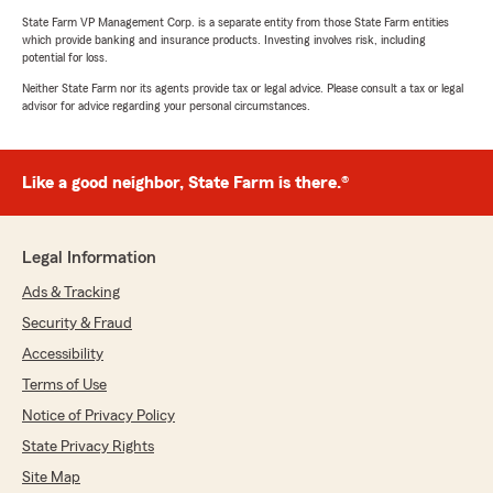
State Farm VP Management Corp. is a separate entity from those State Farm entities
which provide banking and insurance products. Investing involves risk, including
potential for loss.
Neither State Farm nor its agents provide tax or legal advice. Please consult a tax or legal
advisor for advice regarding your personal circumstances.
Like a good neighbor, State Farm is there.®
Legal Information
Ads & Tracking
Security & Fraud
Accessibility
Terms of Use
Notice of Privacy Policy
State Privacy Rights
Site Map