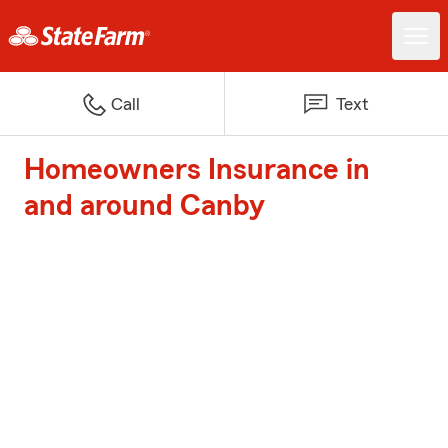
Call
Text
Homeowners Insurance in
and around Canby