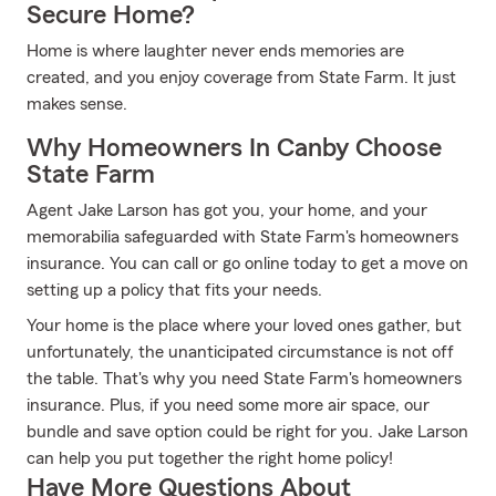
Secure Home?
Home is where laughter never ends memories are
created, and you enjoy coverage from State Farm. It just
makes sense.
Why Homeowners In Canby Choose
State Farm
Agent Jake Larson has got you, your home, and your
memorabilia safeguarded with State Farm's homeowners
insurance. You can call or go online today to get a move on
setting up a policy that fits your needs.
Your home is the place where your loved ones gather, but
unfortunately, the unanticipated circumstance is not off
the table. That's why you need State Farm's homeowners
insurance. Plus, if you need some more air space, our
bundle and save option could be right for you. Jake Larson
can help you put together the right home policy!
Have More Questions About