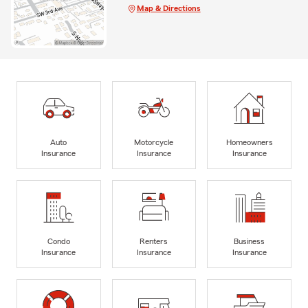
Map & Directions
Auto
Motorcycle
Homeowners
Insurance
Insurance
Insurance
Condo
Renters
Business
Insurance
Insurance
Insurance