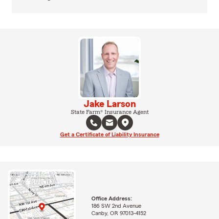
Jake Larson
State Farm® Insurance Agent
Get a Certificate of Liability Insurance
Office Address:
186 SW 2nd Avenue
Canby, OR 97013-4152